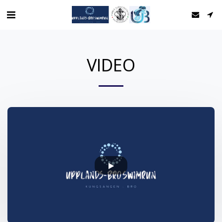
VIDEO