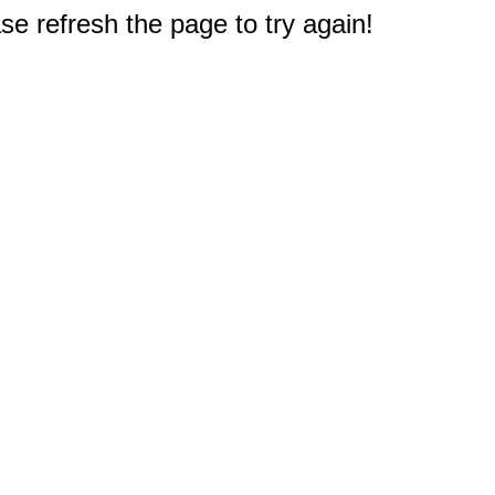
e refresh the page to try again!