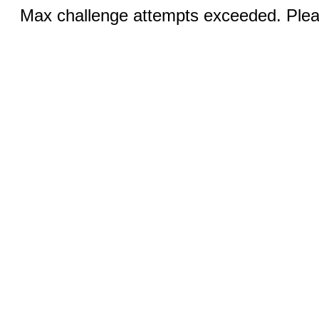
Max challenge attempts exceeded. Pleas