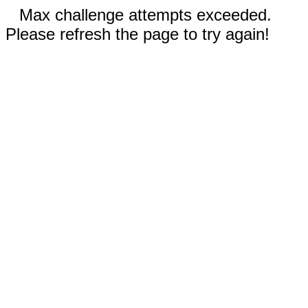
Max challenge attempts exceeded.
Please refresh the page to try again!