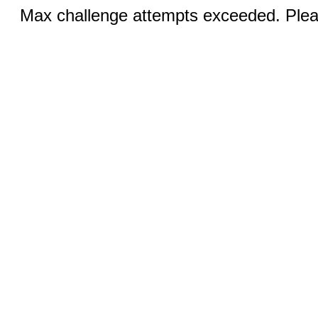
Max challenge attempts exceeded. Pleas