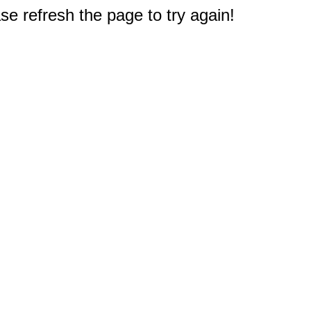
e refresh the page to try again!