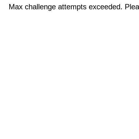
Max challenge attempts exceeded. Pleas