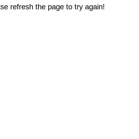
e refresh the page to try again!