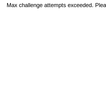
Max challenge attempts exceeded. Pleas