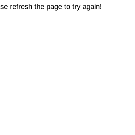
e refresh the page to try again!