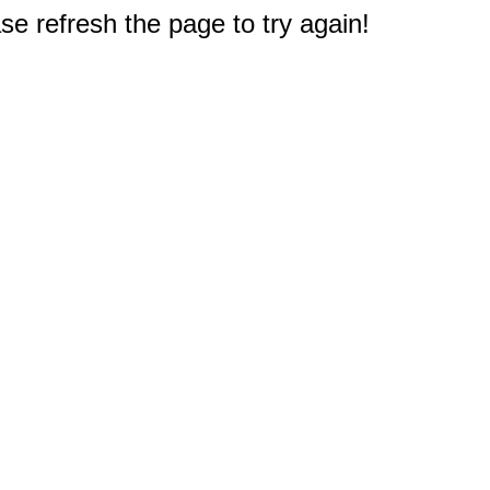
e refresh the page to try again!