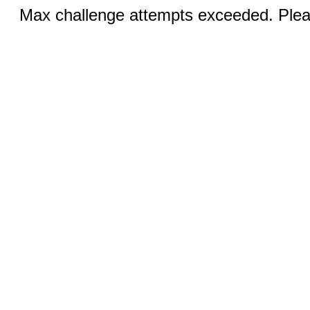
Max challenge attempts exceeded. Pleas