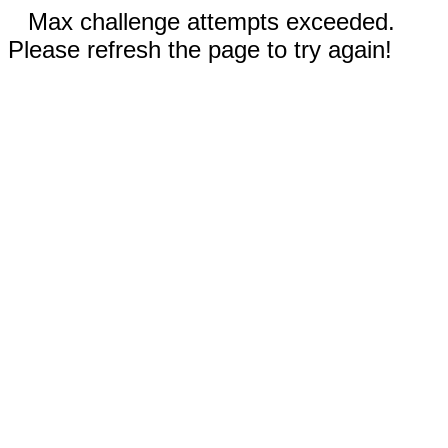
Max challenge attempts exceeded.
Please refresh the page to try again!