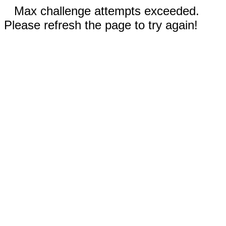
Max challenge attempts exceeded.
Please refresh the page to try again!