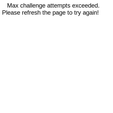
Max challenge attempts exceeded.
Please refresh the page to try again!