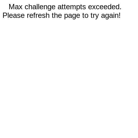
Max challenge attempts exceeded.
Please refresh the page to try again!