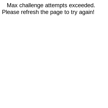
Max challenge attempts exceeded.
Please refresh the page to try again!