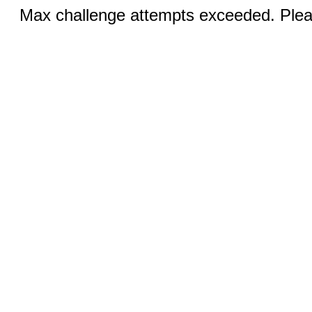
Max challenge attempts exceeded. Pleas