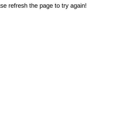
e refresh the page to try again!