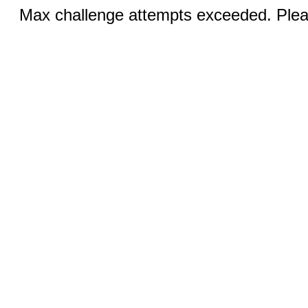
Max challenge attempts exceeded. Pleas