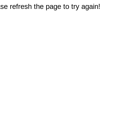
e refresh the page to try again!