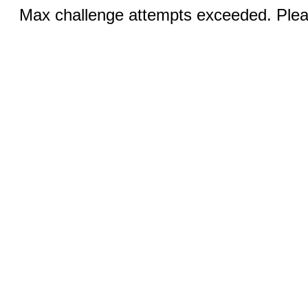
Max challenge attempts exceeded. Pleas