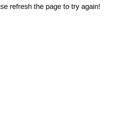
e refresh the page to try again!