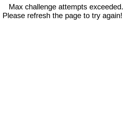
Max challenge attempts exceeded.
Please refresh the page to try again!