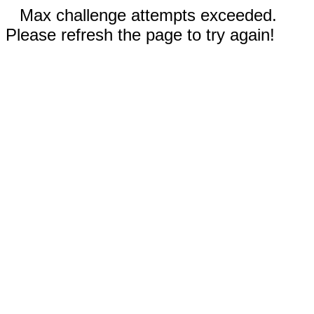
Max challenge attempts exceeded.
Please refresh the page to try again!