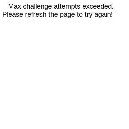
Max challenge attempts exceeded.
Please refresh the page to try again!