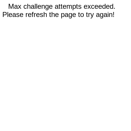
Max challenge attempts exceeded.
Please refresh the page to try again!