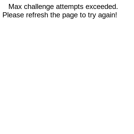
Max challenge attempts exceeded.
Please refresh the page to try again!