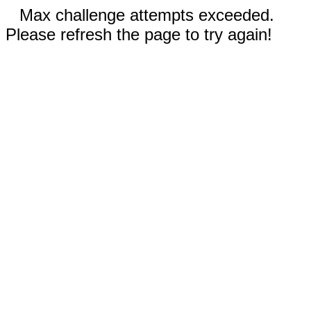
Max challenge attempts exceeded.
Please refresh the page to try again!