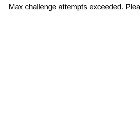
Max challenge attempts exceeded. Pleas