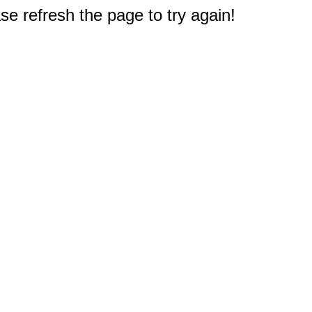
e refresh the page to try again!