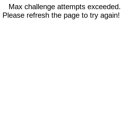
Max challenge attempts exceeded.
Please refresh the page to try again!