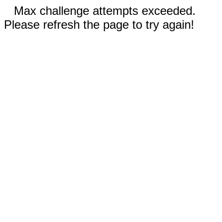
Max challenge attempts exceeded.
Please refresh the page to try again!