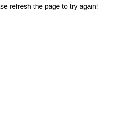
e refresh the page to try again!