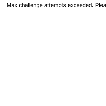
Max challenge attempts exceeded. Pleas