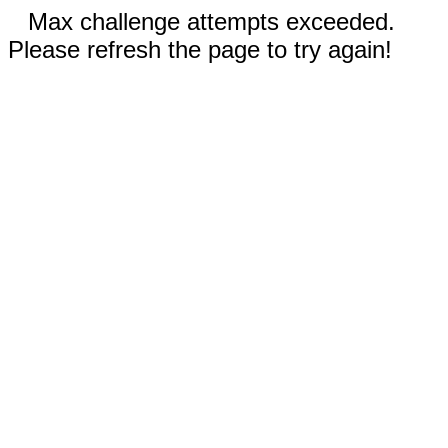
Max challenge attempts exceeded.
Please refresh the page to try again!