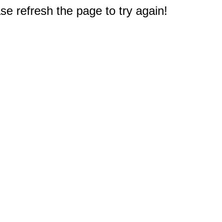
e refresh the page to try again!