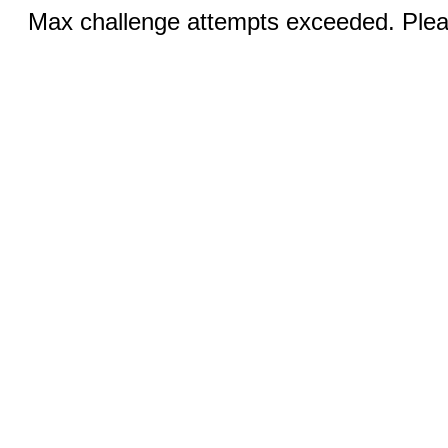
Max challenge attempts exceeded. Pleas