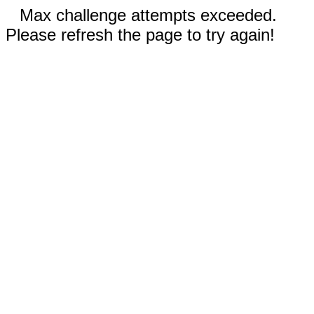
Max challenge attempts exceeded.
Please refresh the page to try again!