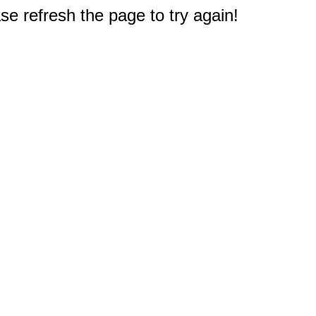
e refresh the page to try again!