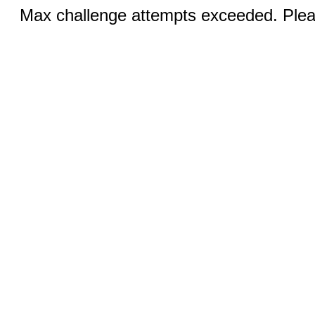
Max challenge attempts exceeded. Pleas