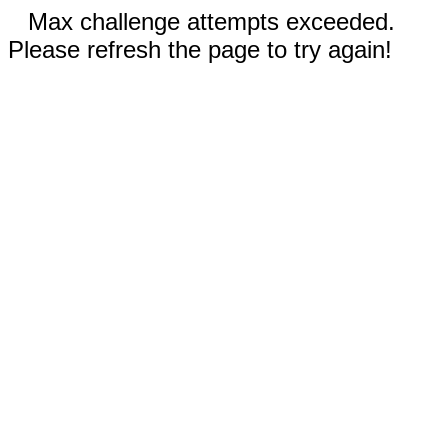
Max challenge attempts exceeded.
Please refresh the page to try again!