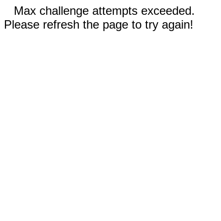
Max challenge attempts exceeded.
Please refresh the page to try again!