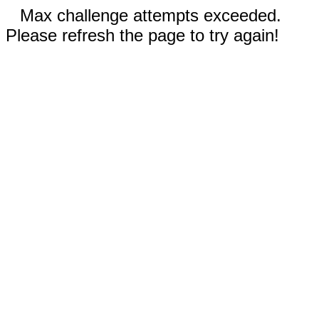
Max challenge attempts exceeded.
Please refresh the page to try again!