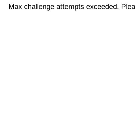
Max challenge attempts exceeded. Pleas