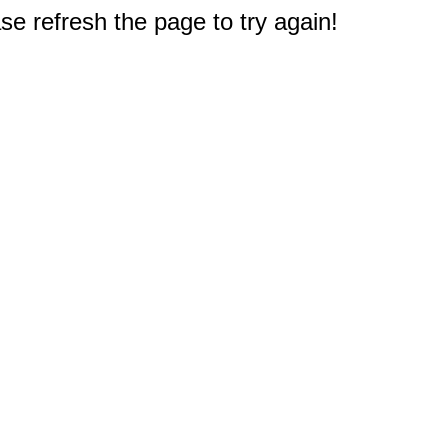
e refresh the page to try again!