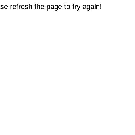
e refresh the page to try again!