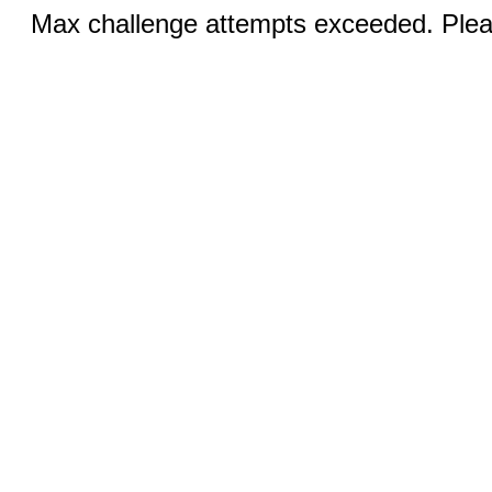
Max challenge attempts exceeded. Pleas