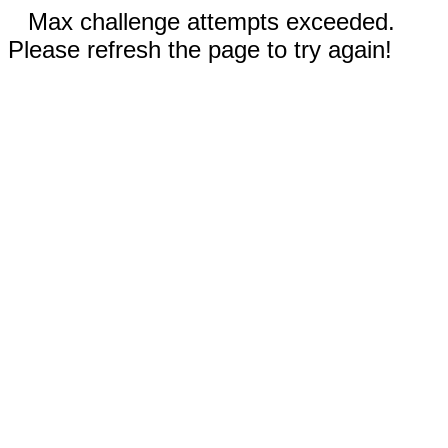
Max challenge attempts exceeded.
Please refresh the page to try again!