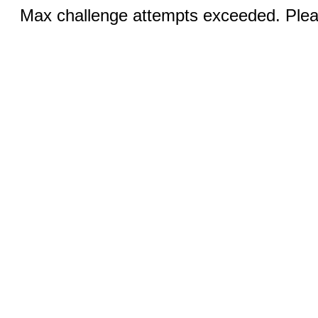
Max challenge attempts exceeded. Pleas