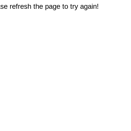
e refresh the page to try again!