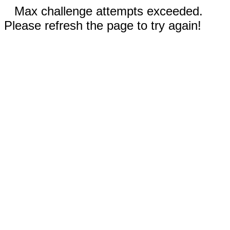
Max challenge attempts exceeded.
Please refresh the page to try again!