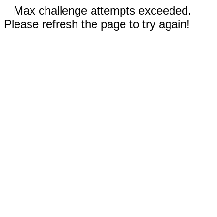
Max challenge attempts exceeded.
Please refresh the page to try again!