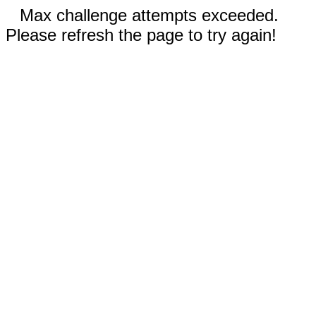
Max challenge attempts exceeded.
Please refresh the page to try again!