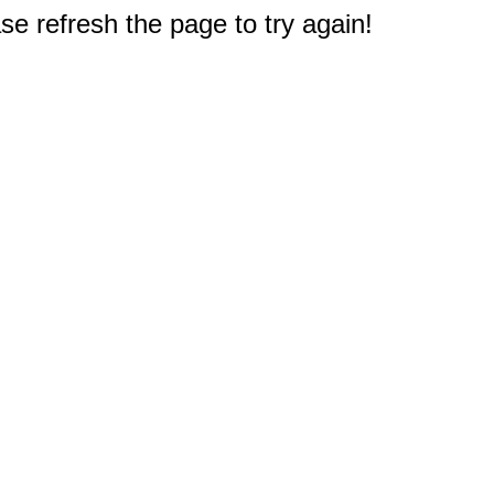
e refresh the page to try again!