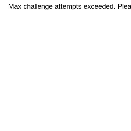
Max challenge attempts exceeded. Pleas