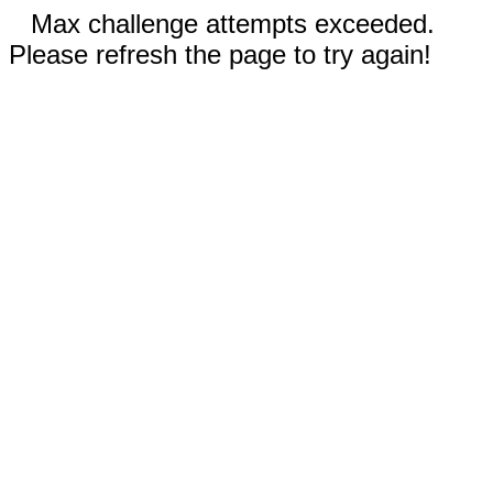
Max challenge attempts exceeded.
Please refresh the page to try again!