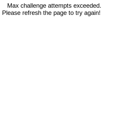
Max challenge attempts exceeded.
Please refresh the page to try again!