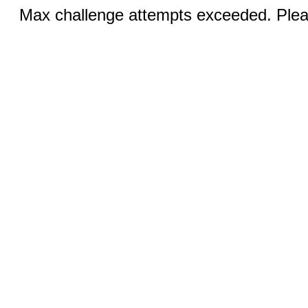
Max challenge attempts exceeded. Pleas