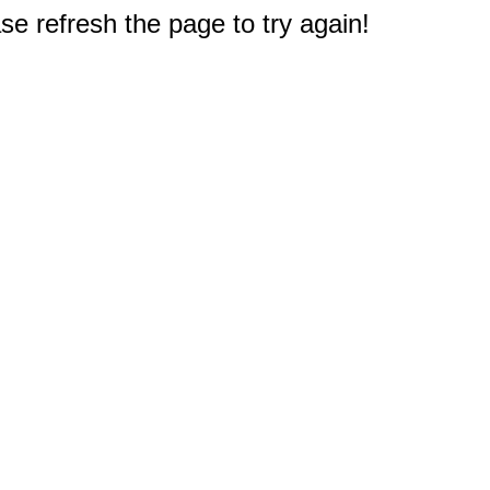
e refresh the page to try again!