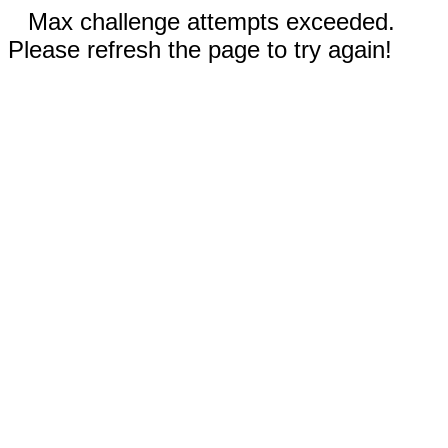
Max challenge attempts exceeded.
Please refresh the page to try again!