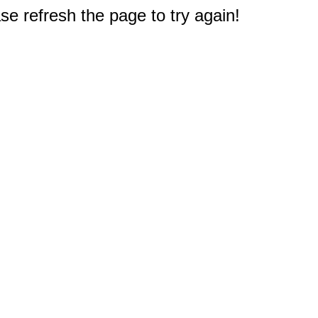
e refresh the page to try again!