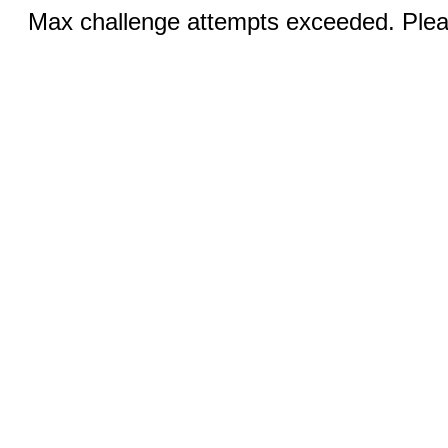
Max challenge attempts exceeded. Pleas