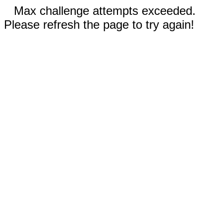
Max challenge attempts exceeded.
Please refresh the page to try again!