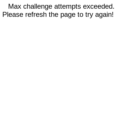
Max challenge attempts exceeded.
Please refresh the page to try again!