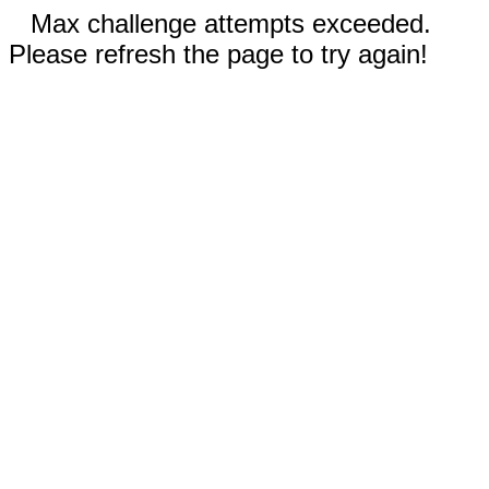
Max challenge attempts exceeded.
Please refresh the page to try again!