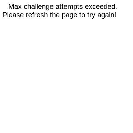
Max challenge attempts exceeded.
Please refresh the page to try again!