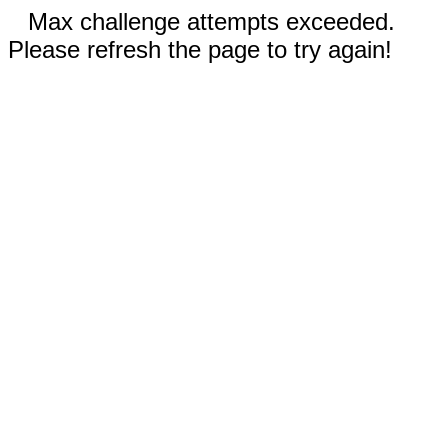
Max challenge attempts exceeded.
Please refresh the page to try again!